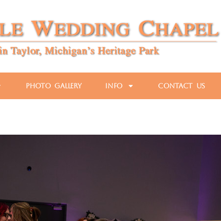
Photo Gallery
Info
Contact Us