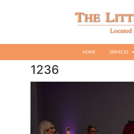
Home
Services
1236