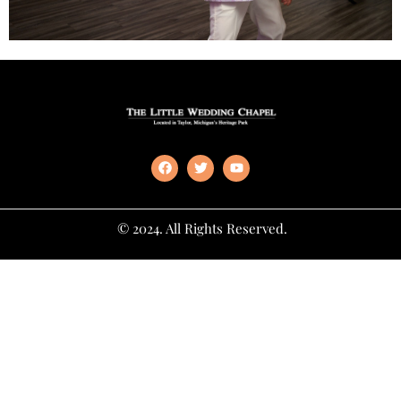
© 2024. All Rights Reserved.