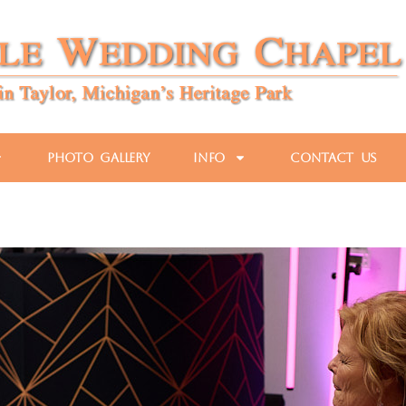
Photo Gallery
Info
Contact Us