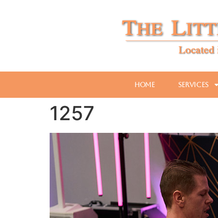
Home
Services
1257