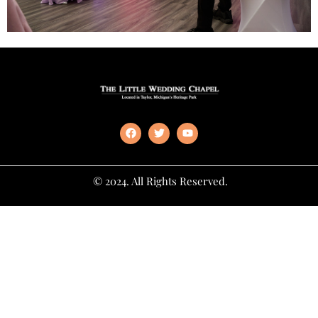
© 2024. All Rights Reserved.