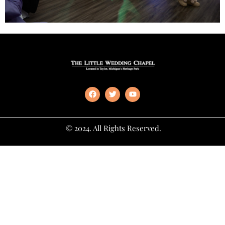
© 2024. All Rights Reserved.