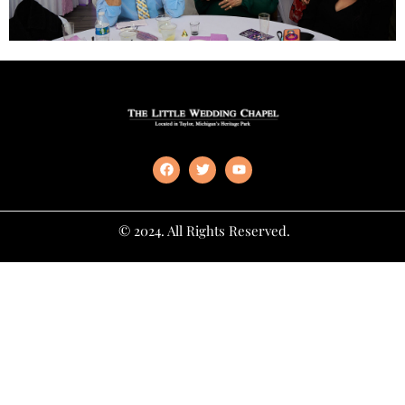
© 2024. All Rights Reserved.