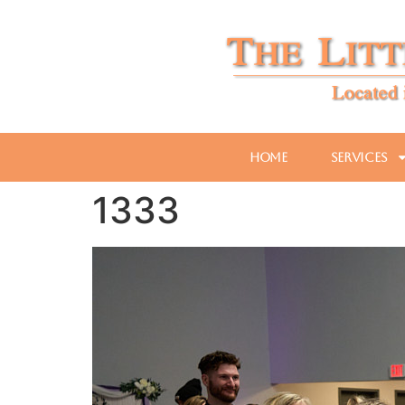
Home
Services
1333