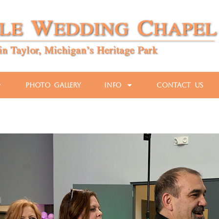
Photo Gallery
Info
Contact Us