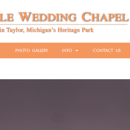
Photo Gallery
Info
Contact Us