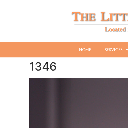
Home
Services
1346