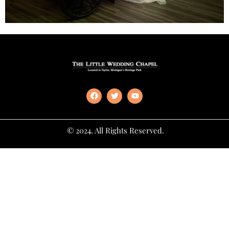
© 2024. All Rights Reserved.