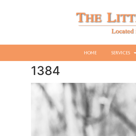
Home
Services
1384