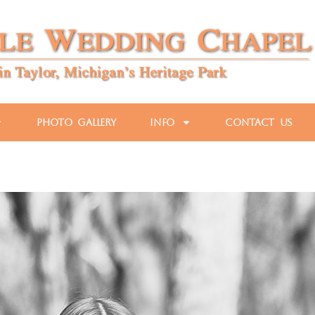
Photo Gallery
Info
Contact Us