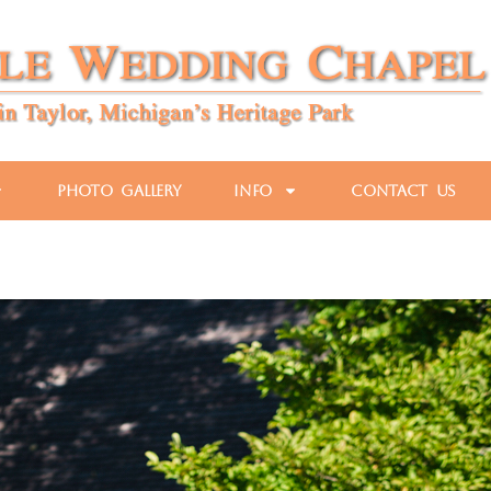
Photo Gallery
Info
Contact Us