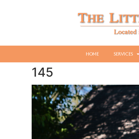
Home
Services
145