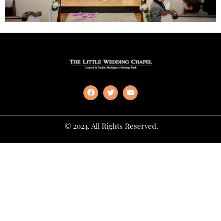
© 2024. All Rights Reserved.