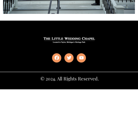
© 2024. All Rights Reserved.