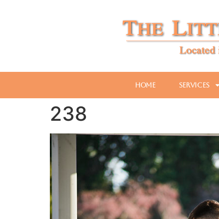
Home
Services
238