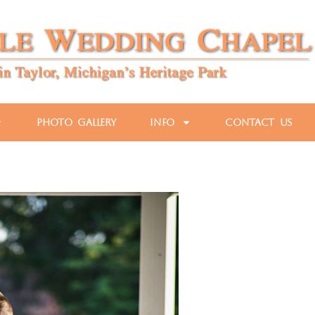
Photo Gallery
Info
Contact Us