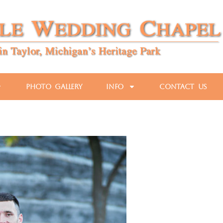
Photo Gallery
Info
Contact Us