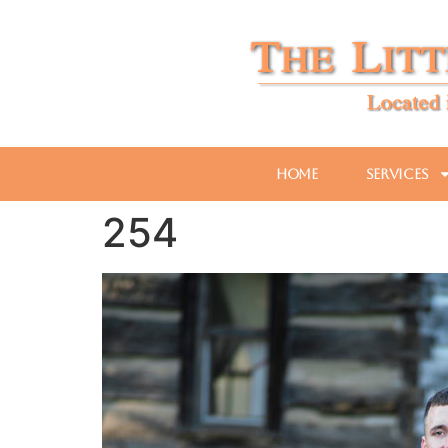
Home
Services
254