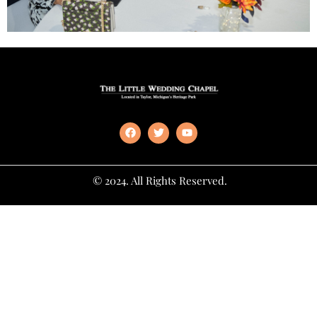
© 2024. All Rights Reserved.