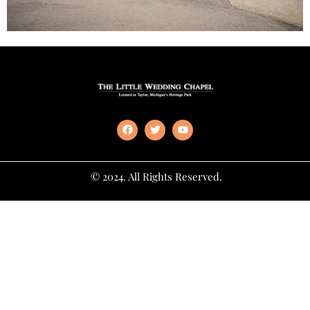
© 2024. All Rights Reserved.