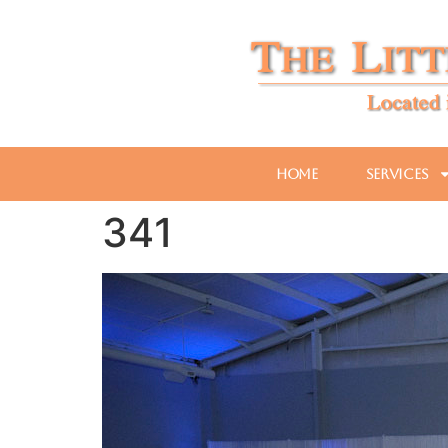
Home
Services
341