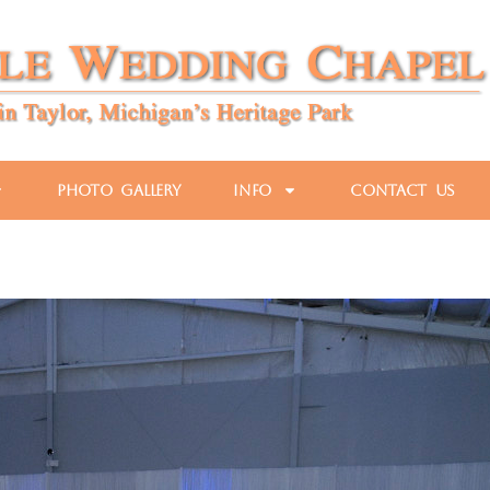
Photo Gallery
Info
Contact Us