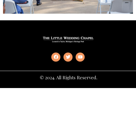
© 2024. All Rights Reserved.