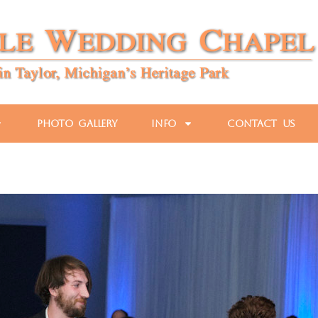
Photo Gallery
Info
Contact Us