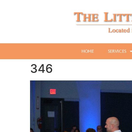
Home
Services
346