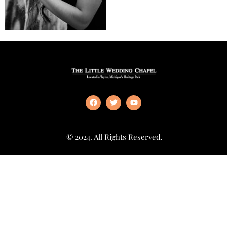
© 2024. All Rights Reserved.