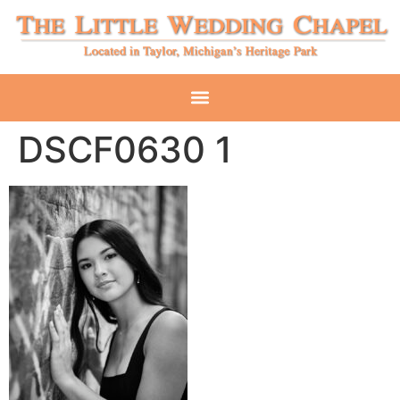
DSCF0630 1