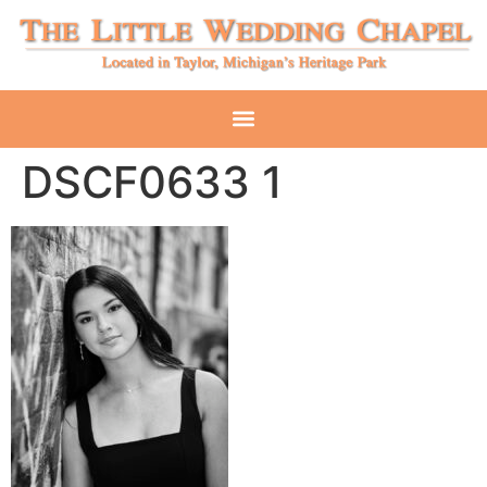
DSCF0633 1