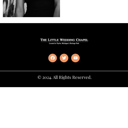
© 2024. All Rights Reserved.