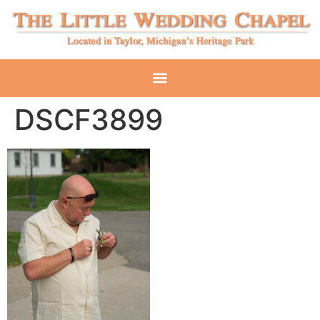
DSCF3899