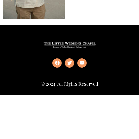
© 2024. All Rights Reserved.