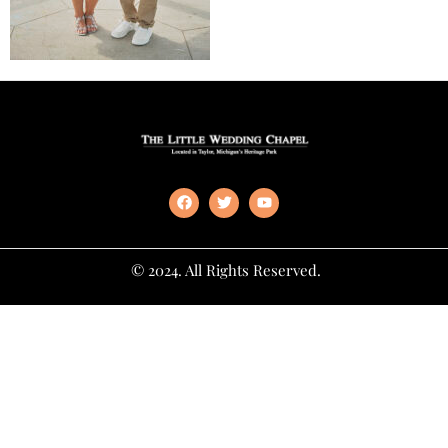
© 2024. All Rights Reserved.