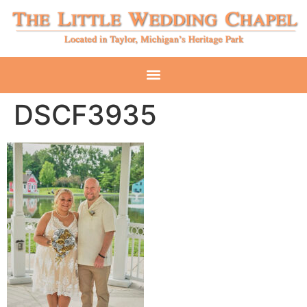
DSCF3935