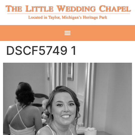
DSCF5749 1