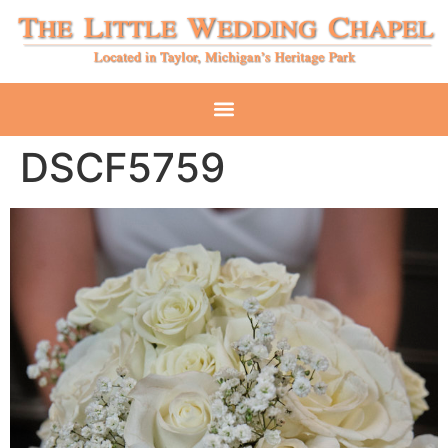
DSCF5759