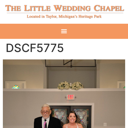
DSCF5775