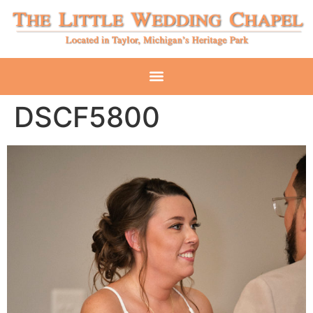
DSCF5800