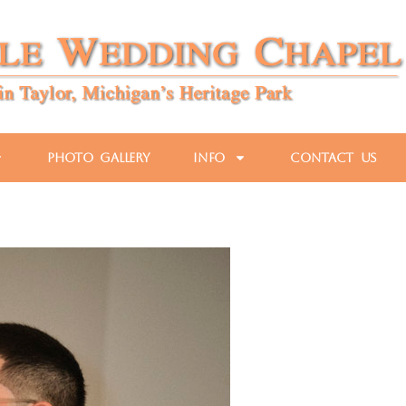
Photo Gallery
Info
Contact Us