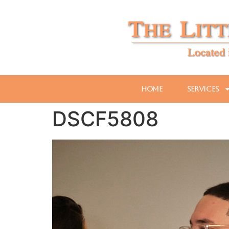
Home
Services
DSCF5808