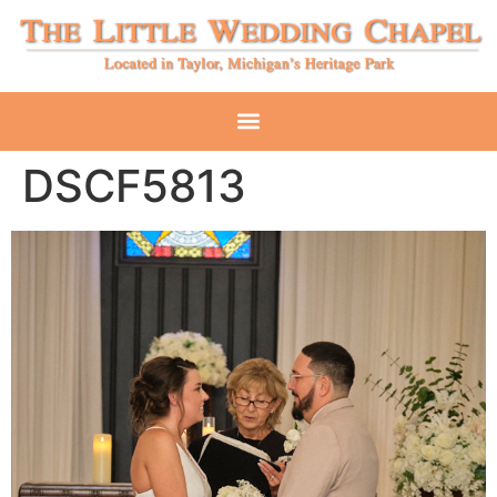
DSCF5813