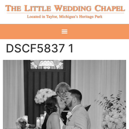
DSCF5837 1