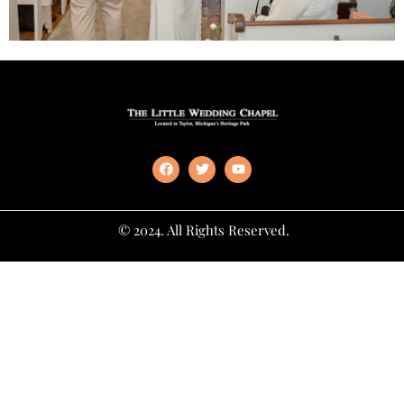
© 2024. All Rights Reserved.