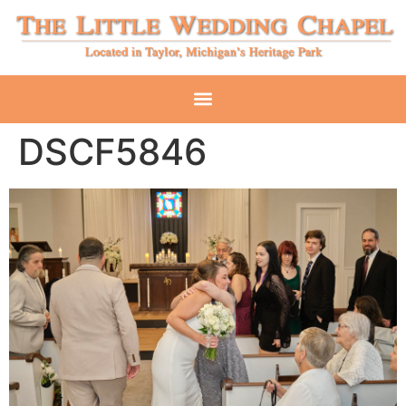
DSCF5846