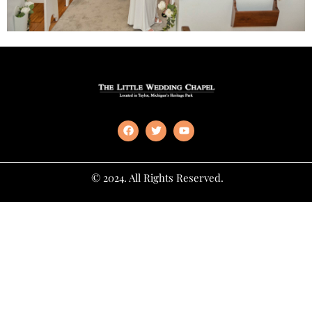
© 2024. All Rights Reserved.