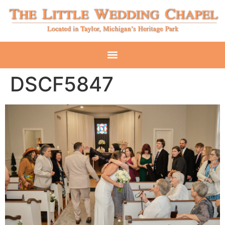
DSCF5847