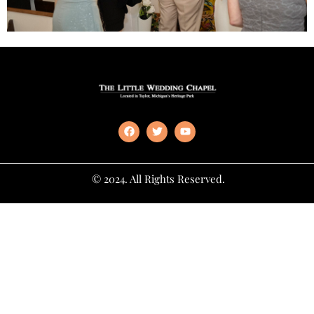
© 2024. All Rights Reserved.