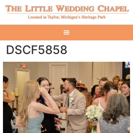
DSCF5858