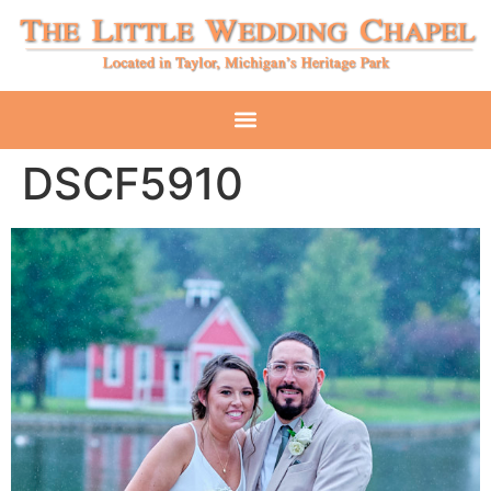
DSCF5910