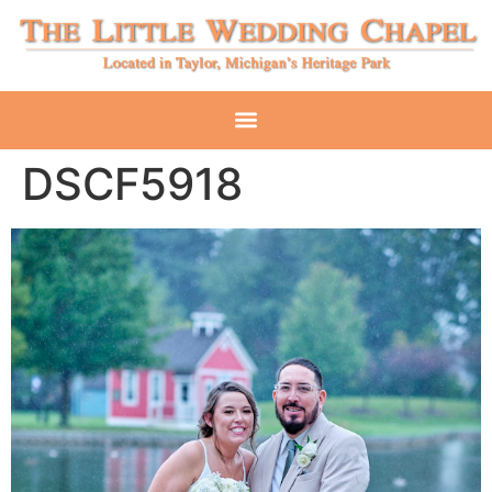
DSCF5918