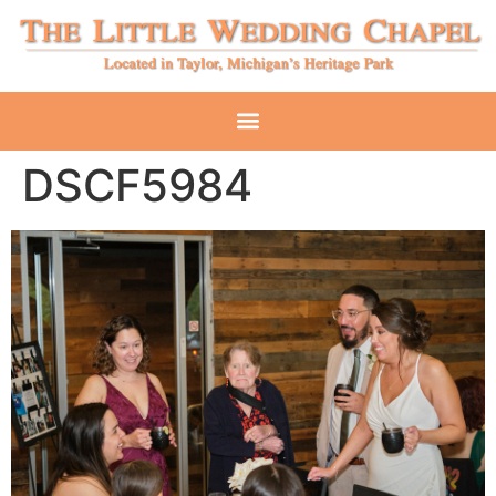
DSCF5984