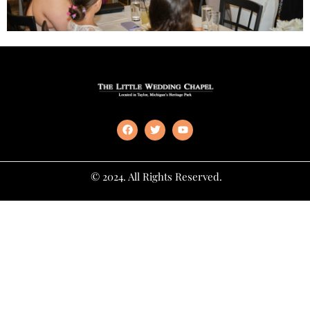
© 2024. All Rights Reserved.