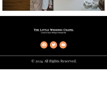
© 2024. All Rights Reserved.