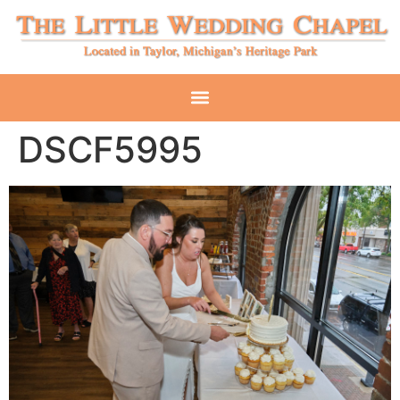
DSCF5995