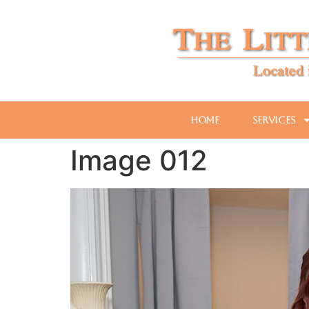
Home
Services
Image 012