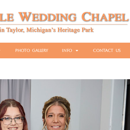
Photo Gallery
Info
Contact Us