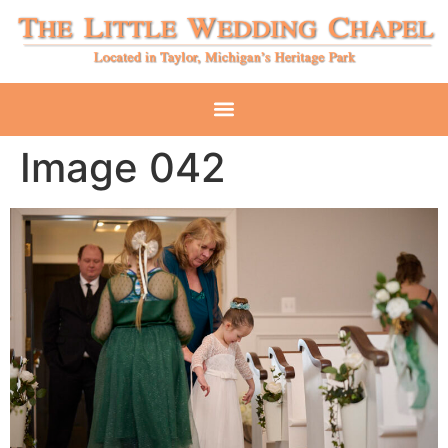
Image 042