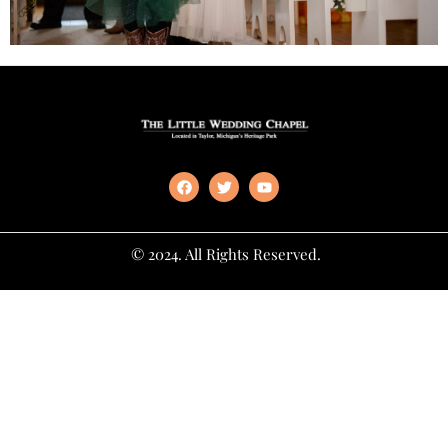
© 2024. All Rights Reserved.