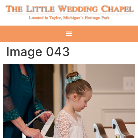
Image 043