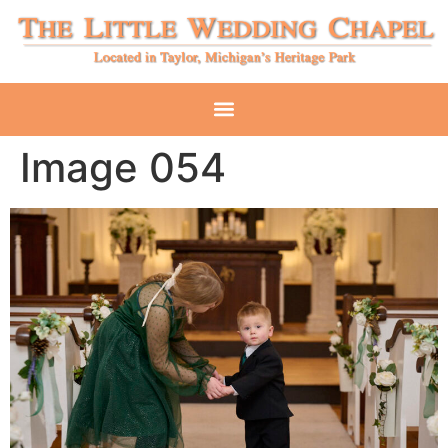
Image 054