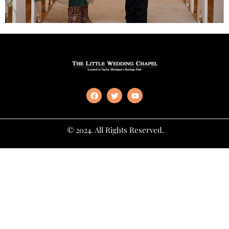
© 2024. All Rights Reserved.