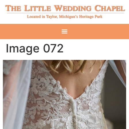
Image 072