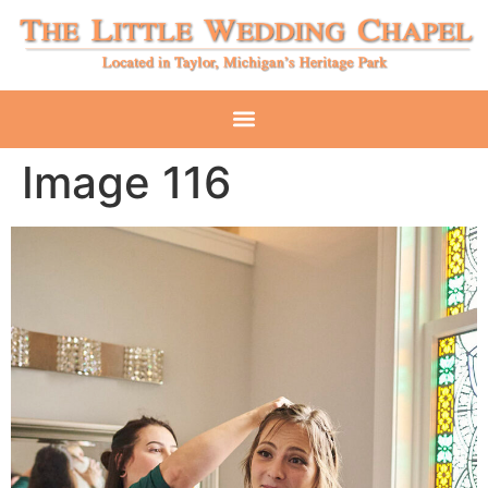
Image 116