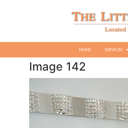
Home
Services
Image 142