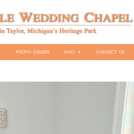
Photo Gallery
Info
Contact Us