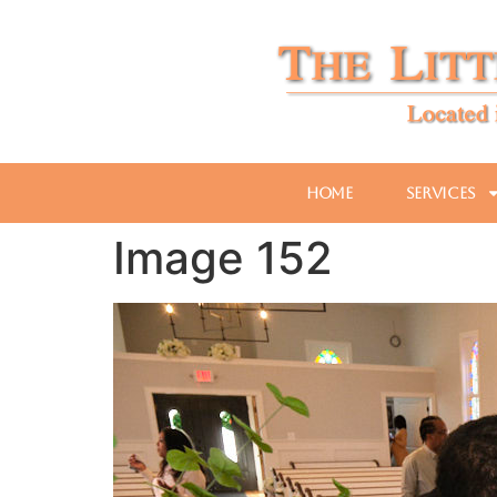
Home
Services
Image 152