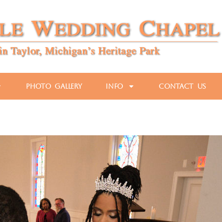
Photo Gallery
Info
Contact Us