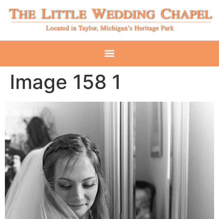
Image 158 1