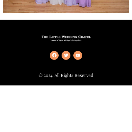
© 2024. All Rights Reserved.