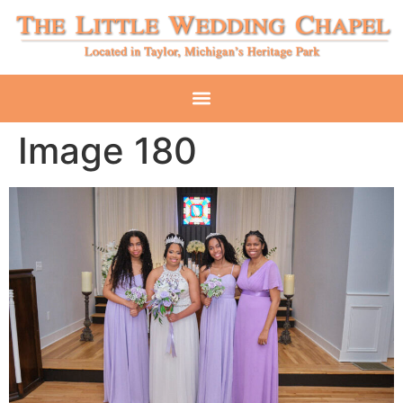
Image 180