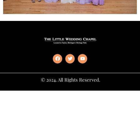
© 2024. All Rights Reserved.