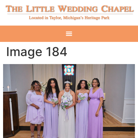
Image 184