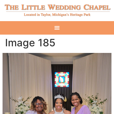
Image 185